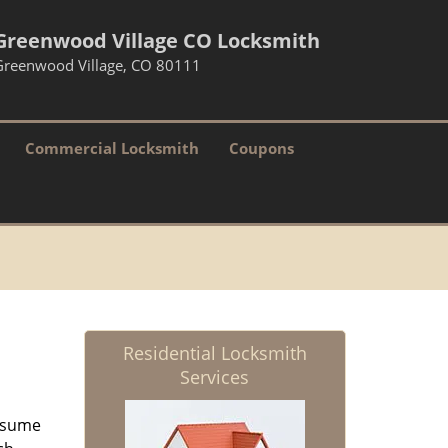
Greenwood Village CO Locksmith
Greenwood Village, CO 80111
Commercial Locksmith
Coupons
Residential Locksmith
Services
resume