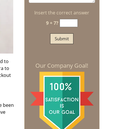
Insert the correct answer
9 + 7?
d to
Our Company Goal!
ra to
ockout
we been
ave