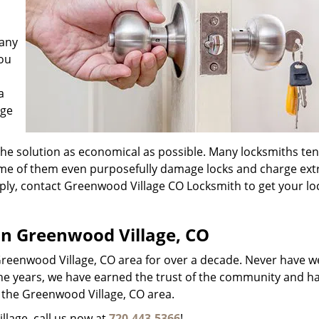
 any
you
a
age
the solution as economical as possible. Many locksmiths ten
ome of them even purposefully damage locks and charge ext
Simply, contact Greenwood Village CO Locksmith to get your l
.
 in Greenwood Village, CO
reenwood Village, CO area for over a decade. Never have 
r the years, we have earned the trust of the community and h
in the Greenwood Village, CO area.
llage, call us now at
720-443-5366
!