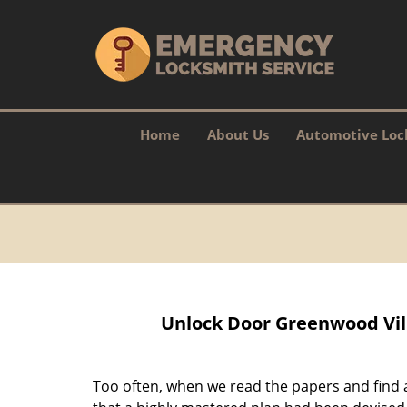
Home
About Us
Automotive Loc
Unlock Door Greenwood Vil
Too often, when we read the papers and find a