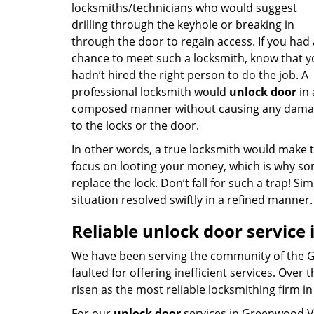
locksmiths/technicians who would suggest
drilling through the keyhole or breaking in
through the door to regain access. If you had
chance to meet such a locksmith, know that 
hadn’t hired the right person to do the job. A
professional locksmith would
unlock door
in 
composed manner without causing any dam
to the locks or the door.
In other words, a true locksmith would make 
focus on looting your money, which is why s
replace the lock. Don’t fall for such a trap! 
situation resolved swiftly in a refined manner
Reliable unlock door service
We have been serving the community of the G
faulted for offering inefficient services. Ove
risen as the most reliable locksmithing firm 
For our
unlock door
services in Greenwood Vi