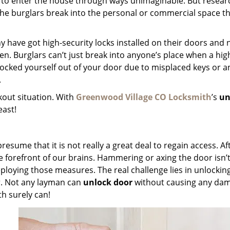
 to enter the house through ways unimaginable. But resear
 the burglars break into the personal or commercial space 
any have got high-security locks installed on their doors and 
. Burglars can’t just break into anyone’s place when a hig
 locked yourself out of your door due to misplaced keys or a
.
kout situation. With
Greenwood Village CO Locksmith
’s
un
least!
esume that it is not really a great deal to regain access. Aft
he forefront of our brains. Hammering or axing the door isn’t
eploying those measures. The real challenge lies in unlockin
r. Not any layman can
unlock door
without causing any da
h surely can!