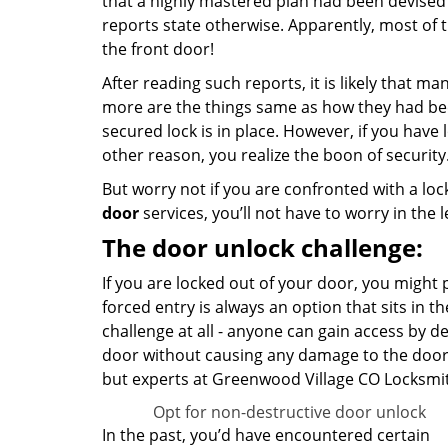
that a highly mastered plan had been devised
reports state otherwise. Apparently, most of
the front door!
After reading such reports, it is likely that m
more are the things same as how they had been
secured lock is in place. However, if you have
other reason, you realize the boon of security
But worry not if you are confronted with a loc
door
services, you’ll not have to worry in the 
The door unlock challenge:
If you are locked out of your door, you might pr
forced entry is always an option that sits in t
challenge at all - anyone can gain access by d
door without causing any damage to the doo
but experts at Greenwood Village CO Locksmit
Opt for non-destructive door unlock
In the past, you’d have encountered certain