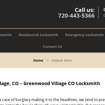
Call us:
720-443-5366
ksmith
Residential Locksmith
Emergency Locksmith
Contact Us
Home
>
Unlock Door
lage, CO – Greenwood Village CO Locksmith
 case of burglary making it to the headlines, we tend to p