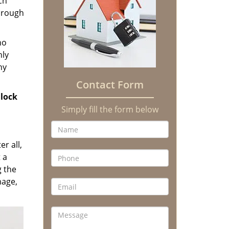
ch
through
no
hly
ny
Contact Form
lock
Simply fill the form below
er all,
 a
g the
mage,