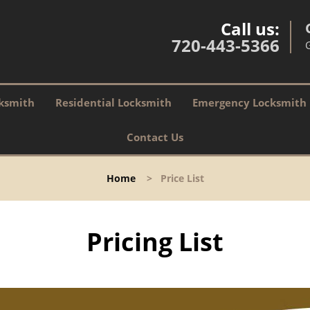
Call us:
720-443-5366
ksmith
Residential Locksmith
Emergency Locksmith
Contact Us
Home
>
Price List
Pricing List