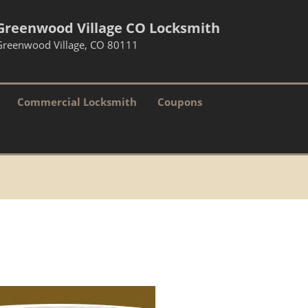
Greenwood Village CO Locksmith
Greenwood Village, CO 80111
Commercial Locksmith
Coupons