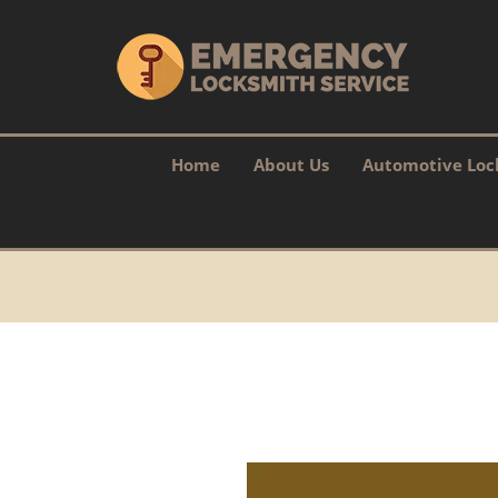
Home
About Us
Automotive Loc