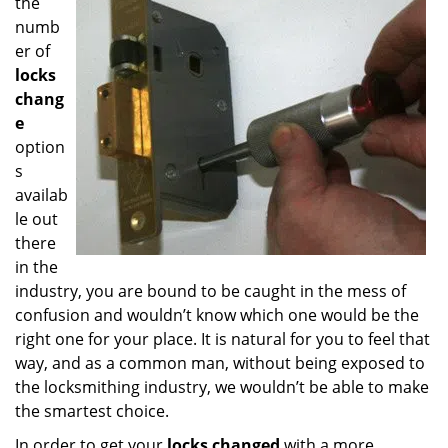
the
numb
er of
locks
chang
e
option
s
availab
le out
there
in the
industry, you are bound to be caught in the mess of
confusion and wouldn’t know which one would be the
right one for your place. It is natural for you to feel that
way, and as a common man, without being exposed to
the locksmithing industry, we wouldn’t be able to make
the smartest choice.
In order to get your
locks changed
with a more