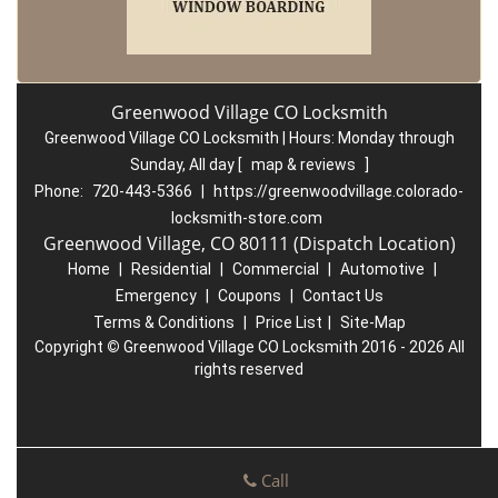
Greenwood Village CO Locksmith
Greenwood Village CO Locksmith | Hours:
Monday through
Sunday, All day
[
map & reviews
]
Phone:
720-443-5366
|
https://greenwoodvillage.colorado-
locksmith-store.com
Greenwood Village, CO 80111 (Dispatch Location)
Home
|
Residential
|
Commercial
|
Automotive
|
Emergency
|
Coupons
|
Contact Us
Terms & Conditions
|
Price List
|
Site-Map
Copyright
©
Greenwood Village CO Locksmith 2016 - 2026 All
rights reserved
Call