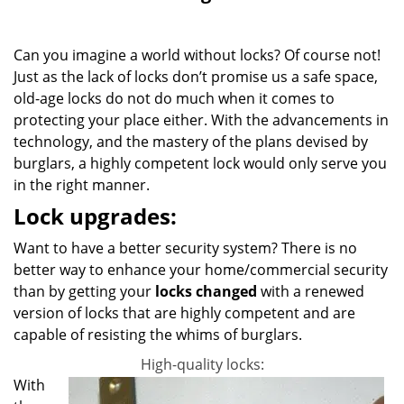
g
a
Can you imagine a world without locks? Of course not!
t
i
Just as the lack of locks don’t promise us a safe space,
o
old-age locks do not do much when it comes to
n
protecting your place either. With the advancements in
technology, and the mastery of the plans devised by
burglars, a highly competent lock would only serve you
in the right manner.
Lock upgrades:
Want to have a better security system? There is no
better way to enhance your home/commercial security
than by getting your
locks changed
with a renewed
version of locks that are highly competent and are
capable of resisting the whims of burglars.
High-quality locks:
With