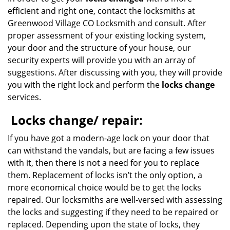
efficient and right one, contact the locksmiths at
Greenwood Village CO Locksmith and consult. After
proper assessment of your existing locking system,
your door and the structure of your house, our
security experts will provide you with an array of
suggestions. After discussing with you, they will provide
you with the right lock and perform the
locks change
services.
Locks change/ repair:
If you have got a modern-age lock on your door that
can withstand the vandals, but are facing a few issues
with it, then there is not a need for you to replace
them. Replacement of locks isn’t the only option, a
more economical choice would be to get the locks
repaired. Our locksmiths are well-versed with assessing
the locks and suggesting if they need to be repaired or
replaced. Depending upon the state of locks, they