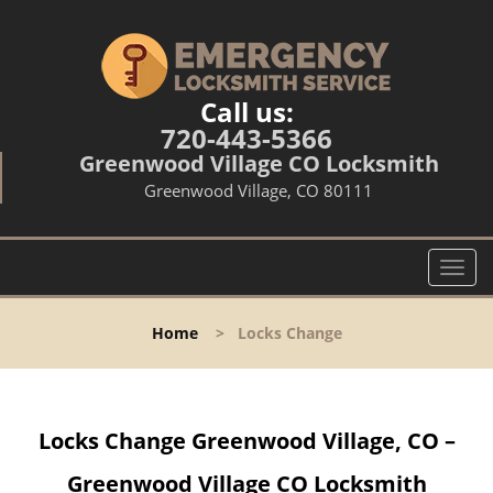
Call us:
720-443-5366
Greenwood Village CO Locksmith
Greenwood Village, CO 80111
T
o
g
Home
>
Locks Change
g
l
e
n
Locks Change Greenwood Village, CO –
a
v
Greenwood Village CO Locksmith
i