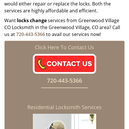
would either repair or replace the locks. Both the
services are highly affordable and efficient.
Want
locks change
services from Greenwood Village
CO Locksmith in the Greenwood Village, CO area? Call
us at
720-443-5366
to avail our services now!
Click Here To Contact Us
720-443-5366
Residential Locksmith Services